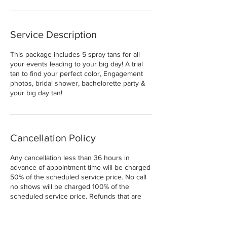
Service Description
This package includes 5 spray tans for all
your events leading to your big day! A trial
tan to find your perfect color, Engagement
photos, bridal shower, bachelorette party &
your big day tan!
Cancellation Policy
Any cancellation less than 36 hours in
advance of appointment time will be charged
50% of the scheduled service price. No call
no shows will be charged 100% of the
scheduled service price. Refunds that are
done will be charged a 15% Fee.