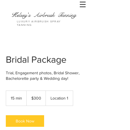
Kelsey's Airbrush Tanning
LUXURY AIRBRUSH SPRAY
TANNING
Bridal Package
Trial, Engagement photos, Bridal Shower,
Bachelorette party & Wedding day!
300
US
15 min
1
$300
Location 1
dollars
5
m
i
n
Book Now